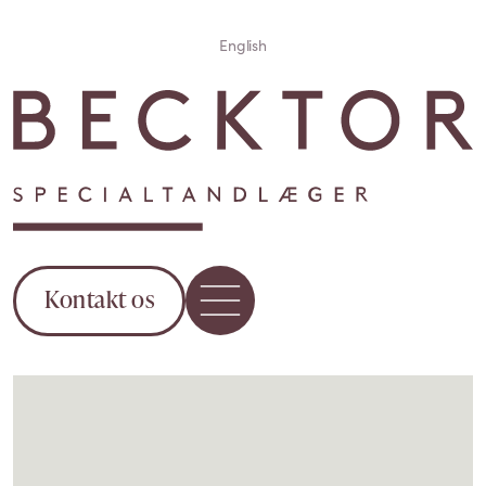
English
Kontakt os