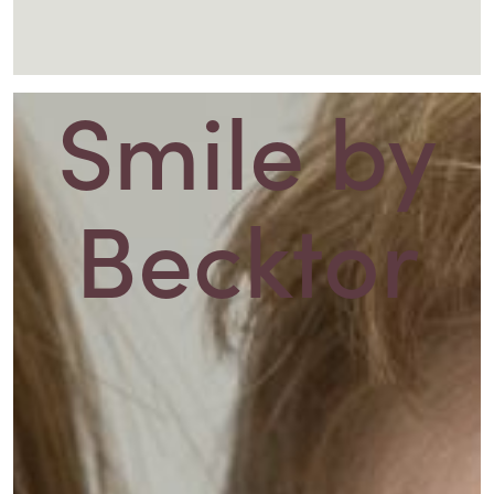
Smile
by
Becktor