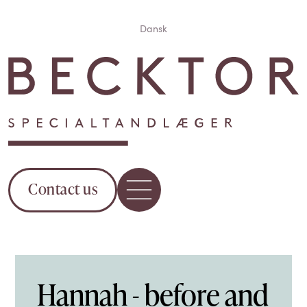
Dansk
Contact us
Hannah - before and