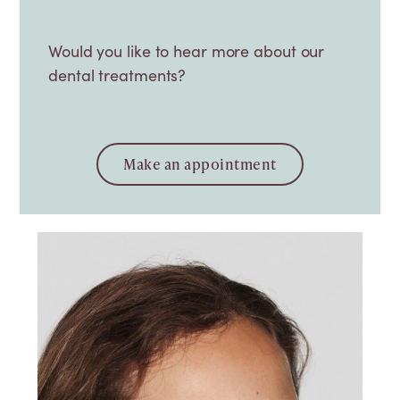
Would you like to hear more about our
dental treatments?
Make an appointment