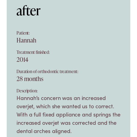
after
Patient:
Hannah
Treatment finished:
2014
Duration of orthodontic treatment:
28 months
Description:
Hannah’s concern was an increased
overjet, which she wanted us to correct.
With a full fixed appliance and springs the
increased overjet was corrected and the
dental arches aligned.