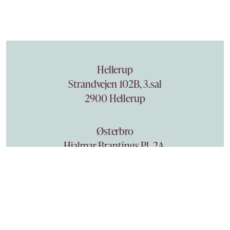
Hellerup
Strandvejen 102B, 3.sal
2900 Hellerup
Østerbro
Hjalmar Brantings Pl. 2A,
2100 København Ø
Phone +45 3940 7161
becktor@becktor.dk
Privacy policy