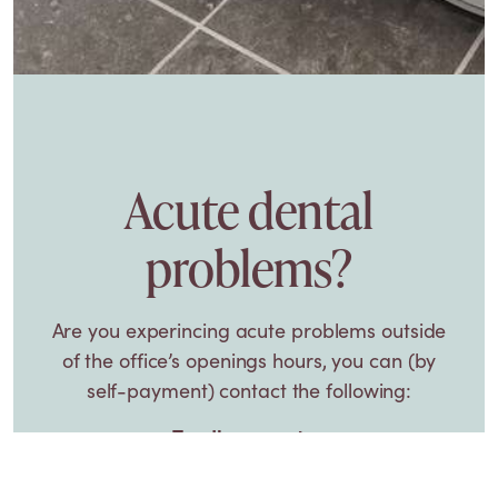
Acute dental
problems?
Are you experincing acute problems outside
of the office’s openings hours, you can (by
self-payment) contact the following:
Tandlægevagten
Oslo Plads 14
København Ø