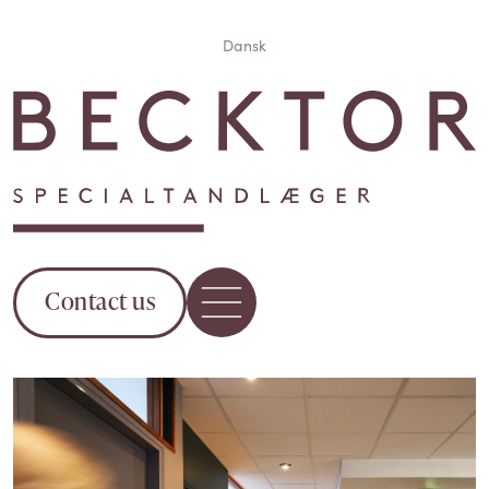
Dansk
Contact us